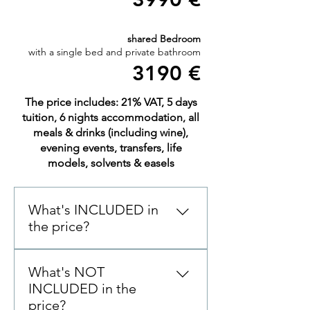
shared Bedroom
with a single bed and private bathroom
3190 €
The price includes: 21% VAT, 5 days
tuition, 6 nights accommodation, all
meals & drinks (including wine),
evening events, transfers, life
models, solvents & easels
What's INCLUDED in
the price?
6 NIGHTS accommodation in
What's NOT
Boutique Hotel Atelier 5 DAYS
INCLUDED in the
of tuition 6 hours per day from
price?
9:30-12:30 & 13:30-16:30 ALL