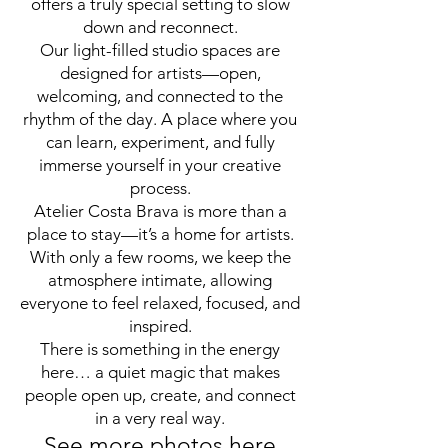
offers a truly special setting to slow
down and reconnect.
Our light-filled studio spaces are
designed for artists—open,
welcoming, and connected to the
rhythm of the day. A place where you
can learn, experiment, and fully
immerse yourself in your creative
process.
Atelier Costa Brava is more than a
place to stay—it’s a home for artists.
With only a few rooms, we keep the
atmosphere intimate, allowing
everyone to feel relaxed, focused, and
inspired.
There is something in the energy
here… a quiet magic that makes
people open up, create, and connect
in a very real way.
See more photos here