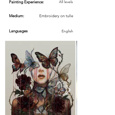
​Painting Experience:
All levels
Medium:
Embroidery on tulle
Languages
English