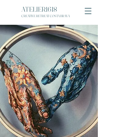
ATELIER1618
CREATIVE RETREAT COSTA BRAVA