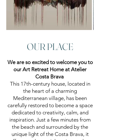
OUR PLACE
We are so excited to welcome you to
our Art Retreat Home at Atelier
Costa Brava
This 17th-century house, located in
the heart of a charming
Mediterranean village, has been
carefully restored to become a space
dedicated to creativity, calm, and
inspiration. Just a few minutes from
the beach and surrounded by the
unique light of the Costa Brava, it