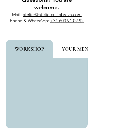
welcome.
Mail:
atelier@ateliercostabrava.com
Phone & WhatsApp:
+34 603 91 02 92
WORKSHOP
YOUR MENTOR