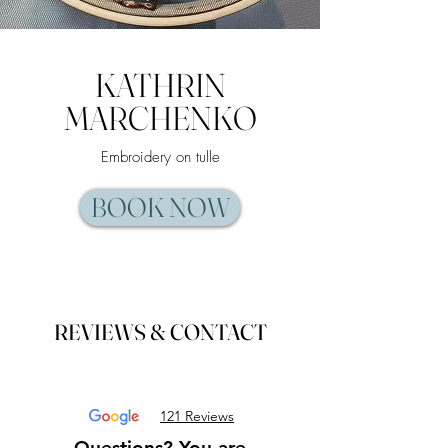
KATHRIN
MARCHENKO
Embroidery on tulle
BOOK NOW
REVIEWS & CONTACT​
121 Reviews
Questions? You are