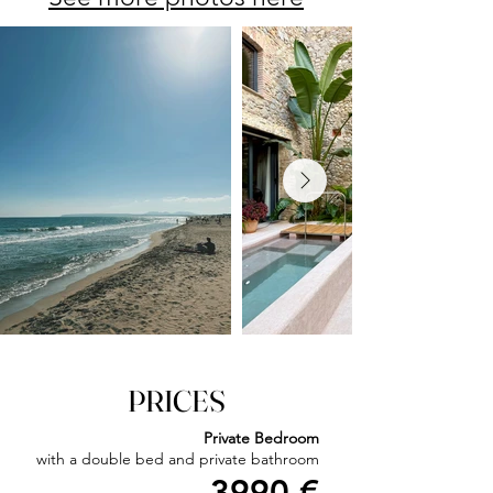
PRICES​
Private Bedroom
with a double bed and private bathroom​
3990 €