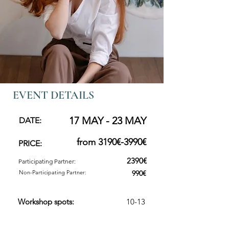
EVENT DETAILS
17 MAY - 23 MAY
DATE:
from 3190€-3990€
PRICE:
2390€
Participating Partner:
Non-Participating Partner:
990€
Workshop spots:
10-13