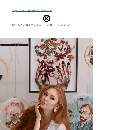
https://kathrinmarchenko.com/
https://www.instagram.com/kathrin_marchenko