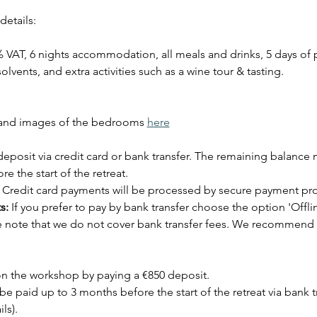
details:
% VAT, 6 nights accommodation, all meals and drinks, 5 days of pa
olvents, and extra activities such as a wine tour & tasting.
and images of the bedrooms 
here
eposit via credit card or bank transfer. The remaining balance 
e the start of the retreat.
 Credit card payments will be processed by secure payment pro
s:
 If you prefer to pay by bank transfer choose the option 'Offl
se note that we do not cover bank transfer fees. We recommend 
n the workshop by paying a €850 deposit. 
 paid up to 3 months before the start of the retreat via bank tr
ls).