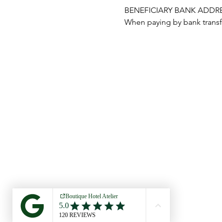
BENEFICIARY BANK ADDRESS:
When paying by bank transfe
ATELIER1618
CREATIVE RETREAT COSTA BRAVA
© 2023
ATELIER CREATIVE RETREAT COSTA B
RJ ATELIER GROUP SL CIF B-56789084