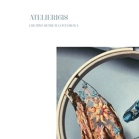
ATELIER1618
CREATIVE RETREAT COSTA BRAVA