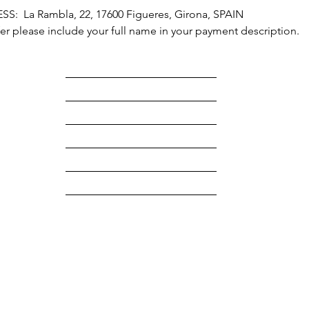
  La Rambla, 22, 17600 Figueres, Girona, SPAIN
r please include your full name in your payment description.
HOME
ABOUT
HOTEL
ART RETREATS
CONTACT
Terms & Conditions
Legal
RAVA
Privacy Policy