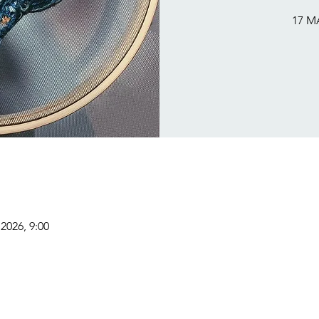
17 M
2026, 9:00