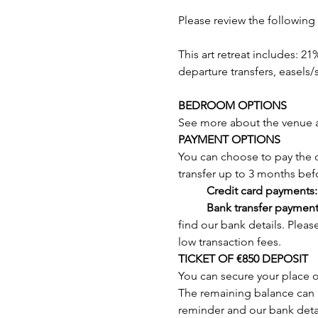
Please review the following 
This art retreat includes: 21
departure transfers, easels/s
BEDROOM OPTIONS
See more about the venue 
PAYMENT OPTIONS
You can choose to pay the d
transfer up to 3 months befor
	Credit card payments:
	Bank transfer payment
find our bank details. Plea
low transaction fees.
TICKET OF €850 DEPOSIT
You can secure your place o
The remaining balance can be
reminder and our bank detai