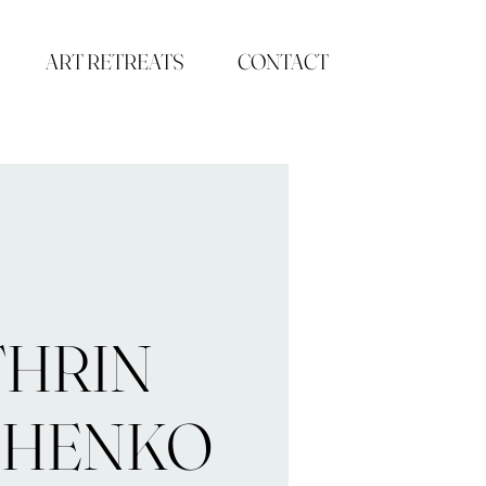
ART RETREATS
CONTACT
THRIN
CHENKO