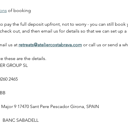
ions
 of booking
to pay the full deposit upfront, not to worry - you can still boo
check out, and then email us for details so that we can set up a
ail us at
retreats@ateliercostabrava.com
 or call us or send a w
 these are the details. 
ER GROUP SL
0260 2465
SBB
ajor 9 17470 Sant Pere Pescador Girona, SPAIN
  BANC SABADELL