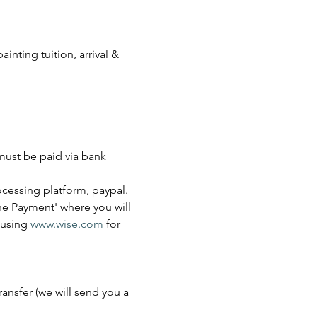
inting tuition, arrival & 
must be paid via bank 
cessing platform, paypal.
ine Payment' where you will 
using 
www.wise.com
 for 
ansfer (we will send you a 