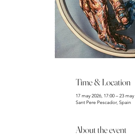
Time & Location
17 may 2026, 17:00 – 23 may 
Sant Pere Pescador, Spain
About the event