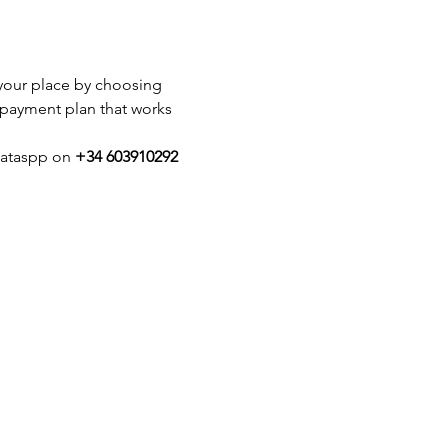
k your place by choosing 
 payment plan that works 
hataspp on 
+34 603910292