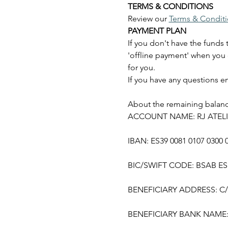
TERMS & CONDITIONS
Review our 
Terms & Condit
PAYMENT PLAN
If you don't have the funds 
'offline payment' when you 
for you.
If you have any questions em
About the remaining balance
ACCOUNT NAME: RJ ATELI
IBAN: ES39 0081 0107 0300 
BIC/SWIFT CODE: BSAB E
BENEFICIARY ADDRESS: C/ M
BENEFICIARY BANK NAME: