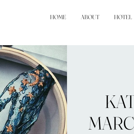
HOME
ABOUT
HOTEL
KA
MAR