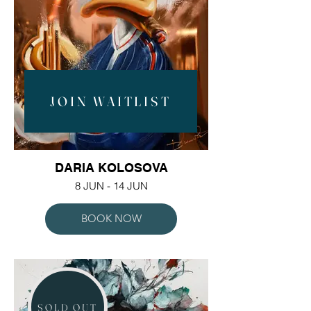
JOIN WAITLIST
DARIA KOLOSOVA
8 JUN - 14 JUN
BOOK NOW
SOLD OUT