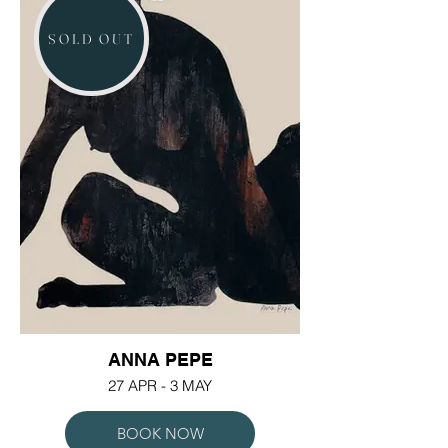
SOLD OUT
ANNA PEPE
27 APR - 3 MAY
BOOK NOW