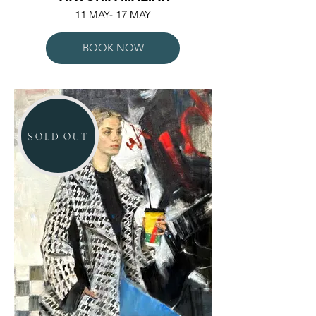
11 MAY- 17 MAY
BOOK NOW
SOLD OUT