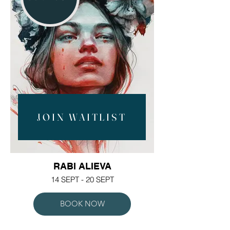
JOIN WAITLIST
RABI ALIEVA
14 SEPT - 20 SEPT
BOOK NOW