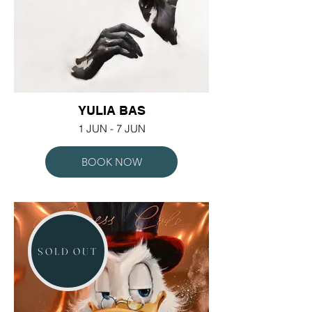
YULIA BAS
1 JUN - 7 JUN
BOOK NOW
SOLD OUT