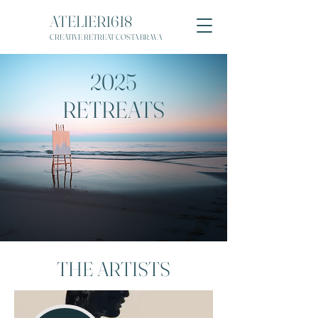
ATELIER1618
CREATIVE RETREAT COSTA BRAVA
2025
RETREATS
THE ARTISTS