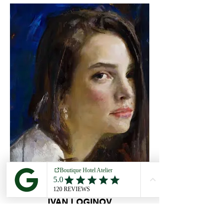
IVAN LOGINOV
5 OCT - 11 OCT