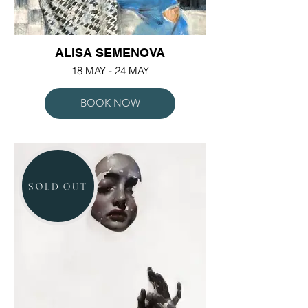
ALISA SEMENOVA
18 MAY - 24 MAY
BOOK NOW
SOLD OUT