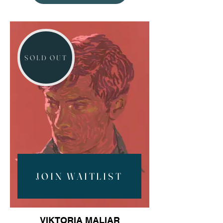
SOLD OUT
JOIN WAITLIST
VIKTORIA MALIAR