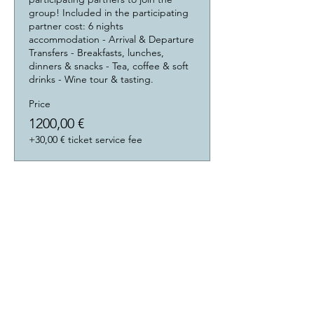
group! Included in the participating 
partner cost: 6 nights 
accommodation - Arrival & Departure 
Transfers - Breakfasts, lunches, 
dinners & snacks - Tea, coffee & soft 
drinks - Wine tour & tasting.
Price
1200,00 €
+30,00 € ticket service fee