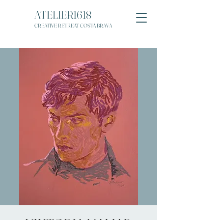
ATELIER1618
CREATIVE RETREAT COSTA BRAVA