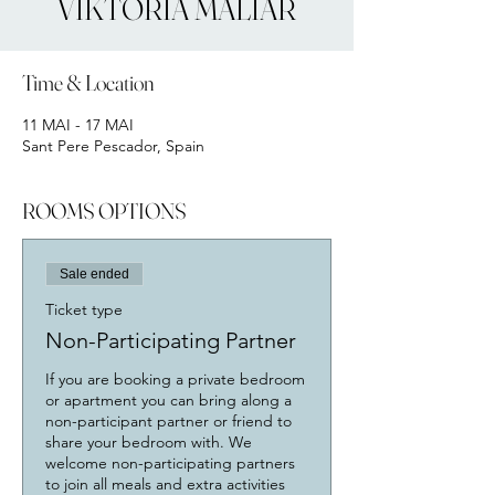
VIKTORIA MALIAR
Time & Location
11 MAI - 17 MAI
Sant Pere Pescador, Spain
ROOMS OPTIONS
Sale ended
Ticket type
Non-Participating Partner
If you are booking a private bedroom 
or apartment you can bring along a 
non-participant partner or friend to 
share your bedroom with. We 
welcome non-participating partners 
to join all meals and extra activities 