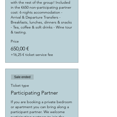
with the rest of the group! Included 
in the €650 non-participating partner 
cost: 6 nights accommodation - 
Arrival & Departure Transfers - 
Breakfasts, lunches, dinners & snacks 
- Tea, coffee & soft drinks - Wine tour 
& tasting.
Price
650,00 €
+16,25 € ticket service fee
Sale ended
Ticket type
Participating Partner
If you are booking a private bedroom 
or apartment you can bring along a 
participant partner. We welcome 
participating partners to join the 