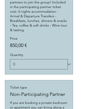
partners to join the group! Included 
in the participating partner ticket 
cost: 6 nights accommodation - 
Arrival & Departure Transfers - 
Breakfasts, lunches, dinners & snacks 
- Tea, coffee & soft drinks - Wine tour 
& tasting.
Price
850,00 €
Quantity
Ticket type
Non-Participating Partner
If you are booking a private bedroom 
or apartment you can bring along a 