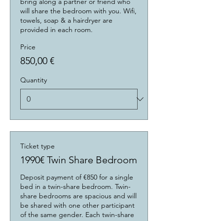
bring along a partner or friend who 
will share the bedroom with you. Wifi, 
towels, soap & a hairdryer are 
provided in each room.
Price
850,00 €
Quantity
Ticket type
1990€ Twin Share Bedroom
Deposit payment of €850 for a single 
bed in a twin-share bedroom. Twin-
share bedrooms are spacious and will 
be shared with one other participant 
of the same gender. Each twin-share 