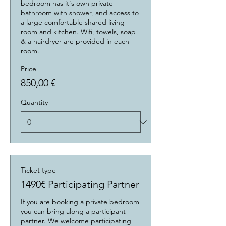
bedroom has it's own private 
bathroom with shower, and access to 
a large comfortable shared living 
room and kitchen. Wifi, towels, soap 
& a hairdryer are provided in each 
room.
Price
850,00 €
Quantity
Ticket type
1490€ Participating Partner
If you are booking a private bedroom 
you can bring along a participant 
partner. We welcome participating 