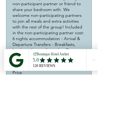
non-participant partner or friend to 
share your bedroom with. We 
welcome non-participating partners 
to join all meals and extra activities 
with the rest of the group! Included 
in the non-participating partner cost: 
6 nights accommodation - Arrival & 
Departure Transfers - Breakfasts, 
lunches, dinners & snacks - Tea, 
coffee & soft drinks - Wine tour & 
tasting.
Price
990,00 €
Quantity
Total
0,00 €