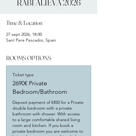
RABI ALIEVA 2026
Time & Location
27 sept 2026, 18:00
Sant Pere Pescador, Spain
ROOMS OPTIONS
Ticket type
2690€ Private
Bedroom/Bathroom
Deposit payment of €850 for a Private 
double bedroom with a private 
bathroom with shower. With access 
to a large comfortable shared living 
room and kitchen. If you book a 
private bedroom you are welcome to 