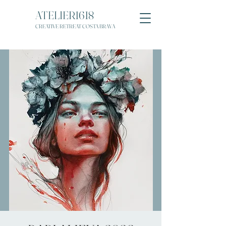
ATELIER1618
CREATIVE RETREAT COSTA BRAVA